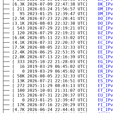
├── [6.3K 2026-07-09 22:47:38 UTC]
DK_IPv
├── [ 211 2026-03-24 21:56:57 UTC]
DM_IPv
├── [ 95 2023-01-25 12:39:47 UTC]
DM_IPv
├── [2.5K 2026-07-23 22:20:41 UTC]
DO_IPv
├── [3.1K 2026-08-03 22:32:30 UTC]
DO_IPv
├── [ 543 2026-07-29 22:19:21 UTC]
DZ_IPv
├── [ 120 2026-07-29 22:19:21 UTC]
DZ_IPv
├── [6.6K 2026-05-11 22:33:02 UTC]
EC_IPv
├── [4.1K 2026-07-31 22:20:37 UTC]
EC_IPv
├── [7.5K 2026-08-05 22:32:33 UTC]
EE_IPv
├── [2.4K 2026-06-25 22:53:35 UTC]
EE_IPv
├── [2.8K 2026-07-13 22:16:39 UTC]
EG_IPv
├── [ 333 2025-10-22 21:28:03 UTC]
EG_IPv
├── [ 16 2019-03-29 06:45:02 UTC]
ER_IPv
├── [ 0 2019-03-29 06:45:02 UTC]
ER_IPv
├── [ 58K 2026-08-05 22:32:33 UTC]
ES_IPv
├── [ 13K 2026-07-21 22:16:51 UTC]
ES_IPv
├── [ 272 2025-11-29 08:03:13 UTC]
ET_IPv
├── [ 100 2025-10-01 21:31:07 UTC]
ET_IPv
├── [ 155 2026-07-31 22:20:37 UTC]
EU_IPv
├── [ 0 2023-01-25 12:39:47 UTC]
EU_IPv
├── [ 17K 2026-07-16 22:20:29 UTC]
FI_IPv
├── [4.7K 2026-06-24 22:44:41 UTC]
FI_IPv