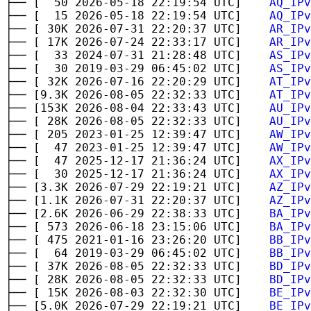
├── [ 50 2026-05-18 22:19:54 UTC]
AQ_IPv
├── [ 15 2026-05-18 22:19:54 UTC]
AQ_IPv
├── [ 30K 2026-07-31 22:20:37 UTC]
AR_IPv
├── [ 17K 2026-07-24 22:33:17 UTC]
AR_IPv
├── [ 33 2024-07-31 21:28:48 UTC]
AS_IPv
├── [ 30 2019-03-29 06:45:02 UTC]
AS_IPv
├── [ 32K 2026-07-16 22:20:29 UTC]
AT_IPv
├── [9.3K 2026-08-05 22:32:33 UTC]
AT_IPv
├── [153K 2026-08-04 22:33:43 UTC]
AU_IPv
├── [ 28K 2026-08-05 22:32:33 UTC]
AU_IPv
├── [ 205 2023-01-25 12:39:47 UTC]
AW_IPv
├── [ 47 2023-01-25 12:39:47 UTC]
AW_IPv
├── [ 47 2025-12-17 21:36:24 UTC]
AX_IPv
├── [ 30 2025-12-17 21:36:24 UTC]
AX_IPv
├── [3.3K 2026-07-29 22:19:21 UTC]
AZ_IPv
├── [1.1K 2026-07-31 22:20:37 UTC]
AZ_IPv
├── [2.6K 2026-06-29 22:38:33 UTC]
BA_IPv
├── [ 573 2026-06-18 23:15:06 UTC]
BA_IPv
├── [ 475 2021-01-16 23:26:20 UTC]
BB_IPv
├── [ 64 2019-03-29 06:45:02 UTC]
BB_IPv
├── [ 37K 2026-08-05 22:32:33 UTC]
BD_IPv
├── [ 28K 2026-08-05 22:32:33 UTC]
BD_IPv
├── [ 15K 2026-08-03 22:32:30 UTC]
BE_IPv
├── [5.0K 2026-07-29 22:19:21 UTC]
BE_IPv