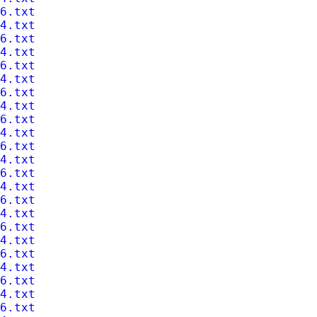
6.txt
4.txt
6.txt
4.txt
6.txt
4.txt
6.txt
4.txt
6.txt
4.txt
6.txt
4.txt
6.txt
4.txt
6.txt
4.txt
6.txt
4.txt
6.txt
4.txt
6.txt
4.txt
6.txt