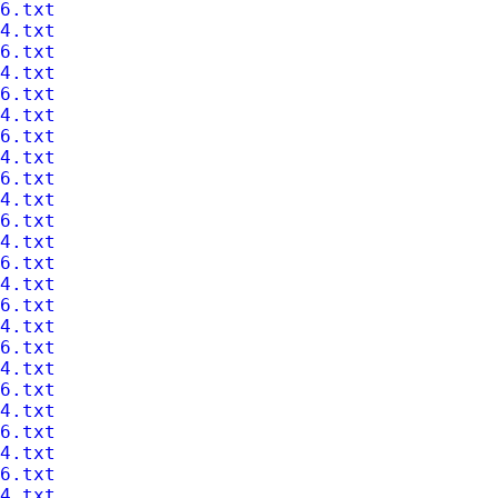
6.txt
4.txt
6.txt
4.txt
6.txt
4.txt
6.txt
4.txt
6.txt
4.txt
6.txt
4.txt
6.txt
4.txt
6.txt
4.txt
6.txt
4.txt
6.txt
4.txt
6.txt
4.txt
6.txt
4.txt