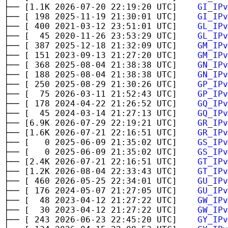
├── [1.1K 2026-07-20 22:19:20 UTC]
GI_IPv
├── [ 198 2025-11-19 21:30:01 UTC]
GI_IPv
├── [ 400 2021-03-12 23:51:01 UTC]
GL_IPv
├── [ 45 2020-11-26 23:53:29 UTC]
GL_IPv
├── [ 387 2025-12-18 21:32:09 UTC]
GM_IPv
├── [ 151 2023-09-13 21:27:20 UTC]
GM_IPv
├── [ 368 2025-08-04 21:38:38 UTC]
GN_IPv
├── [ 188 2025-08-04 21:38:38 UTC]
GN_IPv
├── [ 250 2025-08-29 21:30:26 UTC]
GP_IPv
├── [ 75 2026-03-11 21:52:43 UTC]
GP_IPv
├── [ 178 2024-04-22 21:26:52 UTC]
GQ_IPv
├── [ 45 2024-03-14 21:27:13 UTC]
GQ_IPv
├── [6.9K 2026-07-29 22:19:21 UTC]
GR_IPv
├── [1.6K 2026-07-21 22:16:51 UTC]
GR_IPv
├── [ 0 2025-06-09 21:35:02 UTC]
GS_IPv
├── [ 0 2025-06-09 21:35:02 UTC]
GS_IPv
├── [2.4K 2026-07-21 22:16:51 UTC]
GT_IPv
├── [1.2K 2026-08-04 22:33:43 UTC]
GT_IPv
├── [ 460 2026-05-25 22:34:01 UTC]
GU_IPv
├── [ 176 2024-05-07 21:27:05 UTC]
GU_IPv
├── [ 48 2023-04-12 21:27:22 UTC]
GW_IPv
├── [ 30 2023-04-12 21:27:22 UTC]
GW_IPv
├── [ 243 2026-06-23 22:45:20 UTC]
GY_IPv