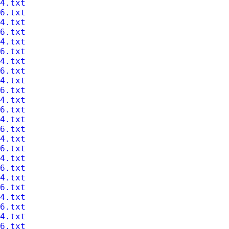
4.txt
6.txt
4.txt
6.txt
4.txt
6.txt
4.txt
6.txt
4.txt
6.txt
4.txt
6.txt
4.txt
6.txt
4.txt
6.txt
4.txt
6.txt
4.txt
6.txt
4.txt
6.txt
4.txt
6.txt