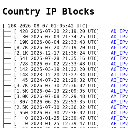
Country IP Blocks
[ 20K 2026-08-07 01:05:42 UTC]
.
├── [ 428 2026-07-20 22:19:20 UTC]
AD_IPv
├── [ 30 2025-07-09 21:34:25 UTC]
AD_IPv
├── [ 19K 2026-08-04 22:33:43 UTC]
AE_IPv
├── [8.7K 2026-07-20 22:19:20 UTC]
AE_IPv
├── [2.1K 2025-12-17 21:36:24 UTC]
AF_IPv
├── [ 541 2025-07-28 21:35:16 UTC]
AF_IPv
├── [ 728 2026-07-02 22:33:48 UTC]
AG_IPv
├── [ 142 2025-03-19 21:32:20 UTC]
AG_IPv
├── [ 148 2023-12-20 21:27:34 UTC]
AI_IPv
├── [ 45 2024-07-22 21:29:02 UTC]
AI_IPv
├── [3.7K 2026-07-30 22:36:02 UTC]
AL_IPv
├── [1.5K 2026-04-13 22:09:05 UTC]
AL_IPv
├── [3.0K 2026-07-08 22:29:48 UTC]
AM_IPv
├── [ 807 2026-06-25 22:53:35 UTC]
AM_IPv
├── [2.5K 2026-07-30 22:36:02 UTC]
AO_IPv
├── [ 650 2026-07-30 22:36:02 UTC]
AO_IPv
├── [ 0 2023-01-25 12:39:47 UTC]
AP_IPv
├── [ 0 2023-01-25 12:39:47 UTC]
AP_IPv