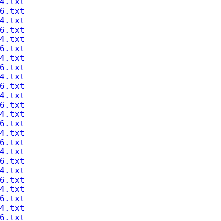
4.txt
6.txt
4.txt
6.txt
4.txt
6.txt
4.txt
6.txt
4.txt
6.txt
4.txt
6.txt
4.txt
6.txt
4.txt
6.txt
4.txt
6.txt
4.txt
6.txt
4.txt
6.txt
4.txt
6.txt