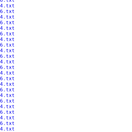
6.txt
4.txt
6.txt
4.txt
6.txt
4.txt
6.txt
4.txt
6.txt
4.txt
6.txt
4.txt
6.txt
4.txt
6.txt
4.txt
6.txt
4.txt
6.txt
4.txt
6.txt
4.txt
6.txt
4.txt