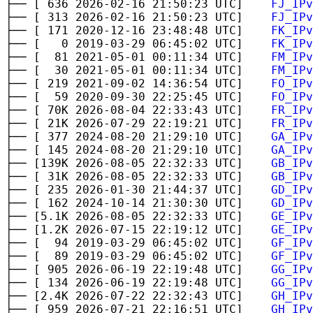
├── [ 636 2026-02-16 21:50:23 UTC]
FJ_IPv
├── [ 313 2026-02-16 21:50:23 UTC]
FJ_IPv
├── [ 171 2020-12-16 23:48:48 UTC]
FK_IPv
├── [ 0 2019-03-29 06:45:02 UTC]
FK_IPv
├── [ 81 2021-05-01 00:11:34 UTC]
FM_IPv
├── [ 30 2021-05-01 00:11:34 UTC]
FM_IPv
├── [ 219 2021-09-02 14:36:54 UTC]
FO_IPv
├── [ 59 2020-09-30 22:25:45 UTC]
FO_IPv
├── [ 70K 2026-08-04 22:33:43 UTC]
FR_IPv
├── [ 21K 2026-07-29 22:19:21 UTC]
FR_IPv
├── [ 377 2024-08-20 21:29:10 UTC]
GA_IPv
├── [ 145 2024-08-20 21:29:10 UTC]
GA_IPv
├── [139K 2026-08-05 22:32:33 UTC]
GB_IPv
├── [ 31K 2026-08-05 22:32:33 UTC]
GB_IPv
├── [ 235 2026-01-30 21:44:37 UTC]
GD_IPv
├── [ 162 2024-10-14 21:30:30 UTC]
GD_IPv
├── [5.1K 2026-08-05 22:32:33 UTC]
GE_IPv
├── [1.2K 2026-07-15 22:19:12 UTC]
GE_IPv
├── [ 94 2019-03-29 06:45:02 UTC]
GF_IPv
├── [ 89 2019-03-29 06:45:02 UTC]
GF_IPv
├── [ 905 2026-06-19 22:19:48 UTC]
GG_IPv
├── [ 134 2026-06-19 22:19:48 UTC]
GG_IPv
├── [2.4K 2026-07-22 22:32:43 UTC]
GH_IPv
├── [ 959 2026-07-21 22:16:51 UTC]
GH_IPv