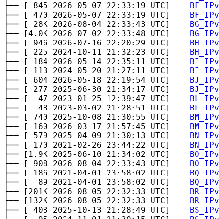
├── [ 845 2026-05-07 22:33:19 UTC]
BF_IPv
├── [ 470 2026-05-07 22:33:19 UTC]
BF_IPv
├── [ 28K 2026-08-04 22:33:43 UTC]
BG_IPv
├── [4.0K 2026-07-02 22:33:48 UTC]
BG_IPv
├── [ 946 2026-07-16 22:20:29 UTC]
BH_IPv
├── [ 225 2024-10-11 21:32:23 UTC]
BH_IPv
├── [ 184 2026-05-14 22:35:11 UTC]
BI_IPv
├── [ 113 2024-05-20 21:27:11 UTC]
BI_IPv
├── [ 604 2026-05-18 22:19:54 UTC]
BJ_IPv
├── [ 277 2025-06-30 21:34:17 UTC]
BJ_IPv
├── [ 47 2023-01-25 12:39:47 UTC]
BL_IPv
├── [ 48 2023-03-02 21:28:51 UTC]
BL_IPv
├── [ 740 2025-10-08 21:30:55 UTC]
BM_IPv
├── [ 160 2026-03-17 21:57:45 UTC]
BM_IPv
├── [ 579 2025-04-09 21:30:13 UTC]
BN_IPv
├── [ 170 2021-02-26 23:44:22 UTC]
BN_IPv
├── [1.9K 2025-06-10 21:34:02 UTC]
BO_IPv
├── [ 908 2026-08-04 22:33:43 UTC]
BO_IPv
├── [ 186 2021-04-01 23:58:02 UTC]
BQ_IPv
├── [ 89 2021-04-01 23:58:02 UTC]
BQ_IPv
├── [201K 2026-08-05 22:32:33 UTC]
BR_IPv
├── [132K 2026-08-05 22:32:33 UTC]
BR_IPv
├── [ 403 2025-10-13 21:28:49 UTC]
BS_IPv