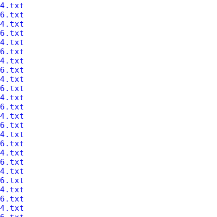
4.txt
6.txt
4.txt
6.txt
4.txt
6.txt
4.txt
6.txt
4.txt
6.txt
4.txt
6.txt
4.txt
6.txt
4.txt
6.txt
4.txt
6.txt
4.txt
6.txt
4.txt
6.txt
4.txt