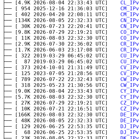
├── [4.9K 2026-08-04 22:33:43 UTC]
CL_IPv
├── [ 954 2025-12-16 21:36:03 UTC]
CM_IPv
├── [ 402 2026-04-20 22:08:11 UTC]
CM_IPv
├── [134K 2026-08-05 22:32:33 UTC]
CN_IPv
├── [ 30K 2026-07-23 22:20:41 UTC]
CN_IPv
├── [9.8K 2026-07-29 22:19:21 UTC]
CO_IPv
├── [ 11K 2026-08-03 22:32:30 UTC]
CO_IPv
├── [2.9K 2026-07-30 22:36:02 UTC]
CR_IPv
├── [1.7K 2026-06-03 23:17:08 UTC]
CR_IPv
├── [ 322 2019-03-29 06:45:02 UTC]
CU_IPv
├── [ 87 2019-03-29 06:45:02 UTC]
CU_IPv
├── [ 373 2024-10-01 21:31:49 UTC]
CV_IPv
├── [ 125 2023-07-05 21:28:56 UTC]
CV_IPv
├── [ 789 2026-07-22 22:32:43 UTC]
CW_IPv
├── [ 318 2025-05-23 21:30:56 UTC]
CW_IPv
├── [9.0K 2026-08-04 22:33:43 UTC]
CY_IPv
├── [5.7K 2026-08-03 22:32:30 UTC]
CY_IPv
├── [ 27K 2026-07-29 22:19:21 UTC]
CZ_IPv
├── [ 10K 2026-07-21 22:16:51 UTC]
CZ_IPv
├── [166K 2026-08-03 22:32:30 UTC]
DE_IPv
├── [ 48K 2026-08-05 22:32:33 UTC]
DE_IPv
├── [ 129 2026-06-25 22:53:35 UTC]
DJ_IPv
├── [ 68 2026-06-25 22:53:35 UTC]
DJ_IPv
├── [ 23K 2026-08-05 22:32:33 UTC]
DK_IPv