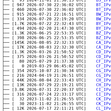
├── [ 95 2024-11-01 21:30:15 UTC]
BS_IPv
├── [ 947 2026-07-30 22:36:02 UTC]
BT_IPv
├── [ 460 2026-07-30 22:36:02 UTC]
BT_IPv
├── [ 915 2026-07-21 22:16:51 UTC]
BW_IPv
├── [ 334 2026-07-20 22:19:20 UTC]
BW_IPv
├── [1.7K 2026-07-22 22:32:43 UTC]
BY_IPv
├── [ 494 2026-02-20 21:47:30 UTC]
BY_IPv
├── [1.3K 2026-06-25 22:53:35 UTC]
BZ_IPv
├── [ 398 2026-06-25 22:53:35 UTC]
BZ_IPv
├── [145K 2026-08-05 22:32:33 UTC]
CA_IPv
├── [ 17K 2026-08-03 22:32:30 UTC]
CA_IPv
├── [1.3K 2026-03-26 21:50:52 UTC]
CD_IPv
├── [ 375 2026-03-26 21:50:52 UTC]
CD_IPv
├── [ 80 2025-07-29 21:37:38 UTC]
CF_IPv
├── [ 0 2019-03-29 06:45:02 UTC]
CF_IPv
├── [ 354 2025-10-07 21:30:34 UTC]
CG_IPv
├── [ 216 2024-04-19 21:26:51 UTC]
CG_IPv
├── [ 44K 2026-08-04 22:33:43 UTC]
CH_IPv
├── [ 13K 2026-07-29 22:19:21 UTC]
CH_IPv
├── [3.8K 2026-07-31 22:20:37 UTC]
CI_IPv
├── [ 316 2026-07-24 22:33:17 UTC]
CI_IPv
├── [ 32 2023-11-02 21:26:55 UTC]
CK_IPv
├── [ 30 2023-11-02 21:26:55 UTC]
CK_IPv
├── [ 12K 2026-07-17 22:11:21 UTC]
CL_IPv