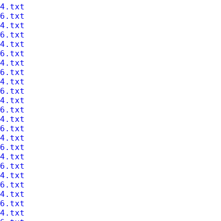
4.txt
6.txt
4.txt
6.txt
4.txt
6.txt
4.txt
6.txt
4.txt
6.txt
4.txt
6.txt
4.txt
6.txt
4.txt
6.txt
4.txt
6.txt
4.txt
6.txt
4.txt
6.txt
4.txt