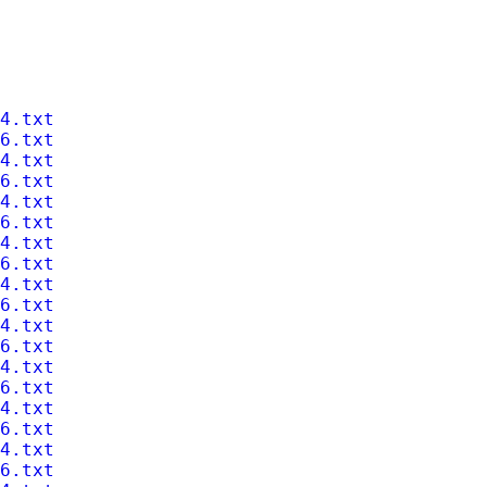
4.txt
6.txt
4.txt
6.txt
4.txt
6.txt
4.txt
6.txt
4.txt
6.txt
4.txt
6.txt
4.txt
6.txt
4.txt
6.txt
4.txt
6.txt